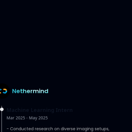
Telos Health
Software Engineer, Machine Learning
Intern
May 2025 - July 2025
-
Engineered realistic medical simulations of
heart-catheter interactions using the SOFA
simulator.
Nethermind
Machine Learning Intern
Mar 2025 - May 2025
-
Conducted research on diverse imaging setups,