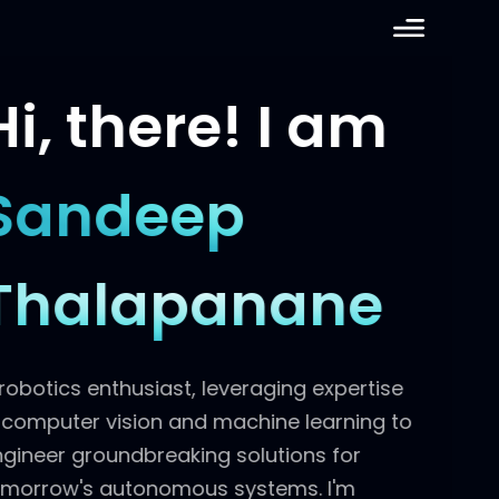
Hi, there!
I am
Sandeep
Thalapanane
A robotics enthusiast, leveraging expertise
in computer vision and machine learning to
engineer groundbreaking solutions for
tomorrow's autonomous systems. I'm