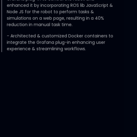
enhanced it by incorporating ROS lib JavaScript &
Node JS for the robot to perform tasks &
simulations on a web page, resulting in a 40%
reduction in manual task time.
-
Architected & customized Docker containers to
integrate the Grafana plug-in enhancing user
experience & streamlining workflows.
Flextronics
Senior Analyst - Procurement
Apr 2021 - Aug 2022
-
Resolved backlog of $3 million worth of purchase
orders during COVID critical times by strategically
sourcing shipping partners.
-
Streamlined coordination and collaboration with
customers and suppliers from all parts of the world