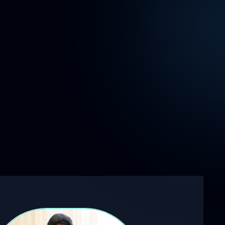
reconstruction using a single camera
and robot arm.
-
Pioneered a synthetic dataset through
mathematical deformation, enabling the
training of an ML model for DIC strain
analysis.