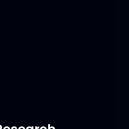
Tech Stack
Derived system dynamics using
Lagrangian method, implemented
LQR control for linearized system,
and designed LQG controller with
optimal Luenberger observer for
nonlinear system.