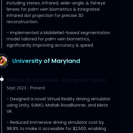
including stereo, infrared, wide-angle, & fisheye
lenses for palm vein biometrics & integrated
infrared dot projection for precise 3D
reconstruction.
-
Implemented a MobileNet-based segmentation
model tailored for palm vein biometrics,
significantly improving accuracy & speed.
University of Maryland
Research Associate - Computer vision
Sept 2023 - Present
-
Designed a novel Virtual Reality driving simulator
using Unity, SUMO, Matlab RoadRunner, and Meta
VR.
-
Reduced immersive driving simulator cost by
98.8% to make it accessible for $2,500, enabling