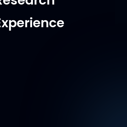
Research
Experience
Multiscale
Measurements lab -
UMD
Research Assistant
Aug 2023 - Present
-
Executed 3D digital image correlation
for stress analysis by doing 3D