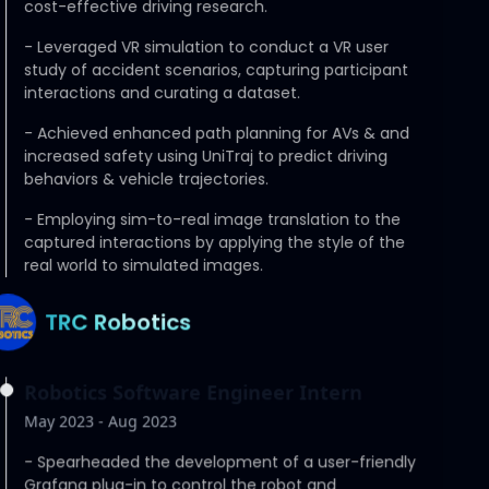
cost-effective driving research.
-
Leveraged VR simulation to conduct a VR user
study of accident scenarios, capturing participant
interactions and curating a dataset.
-
Achieved enhanced path planning for AVs & and
increased safety using UniTraj to predict driving
behaviors & vehicle trajectories.
-
Employing sim-to-real image translation to the
captured interactions by applying the style of the
real world to simulated images.
TRC Robotics
Robotics Software Engineer Intern
May 2023 - Aug 2023
-
Spearheaded the development of a user-friendly
Grafana plug-in to control the robot and