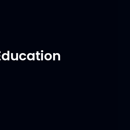
through swift & constant communication, and
achieved inventory target of $1 million.
Education
University of Maryland,
College Park, USA
Master of Engineering
August 2022 - May 2024
-
Branch: Robotics