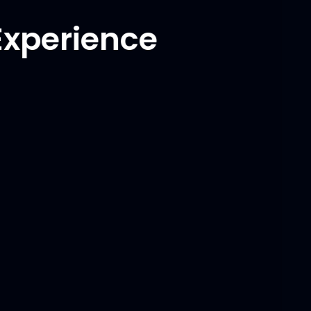
Experience
Programming Languages
C++
Python
C#
Matlab
Frameworks/Libraries