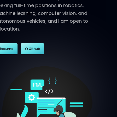
seeking full-time positions in robotics,
machine learning, computer vision, and
autonomous vehicles, and I am open to
relocation.
Resume
Github