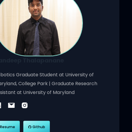
Sandeep Thalapanane
Robotics Graduate Student at University of
Maryland, College Park | Graduate Research
Assistant at University of Maryland
Resume
Github